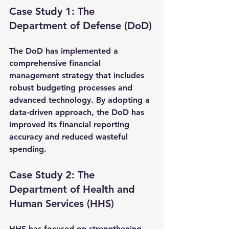
Case Study 1: The 
Department of Defense (DoD)
The DoD has implemented a 
comprehensive financial 
management strategy that includes 
robust budgeting processes and 
advanced technology. By adopting a 
data-driven approach, the DoD has 
improved its financial reporting 
accuracy and reduced wasteful 
spending.
Case Study 2: The 
Department of Health and 
Human Services (HHS)
HHS has focused on strengthening 