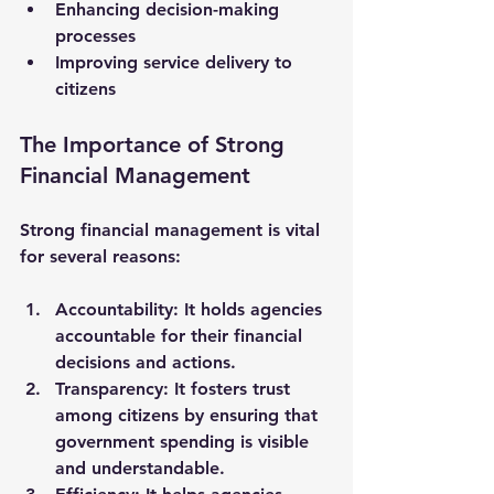
Enhancing decision-making 
processes
Improving service delivery to 
citizens
The Importance of Strong 
Financial Management
Strong financial management is vital 
for several reasons:
Accountability
: It holds agencies 
accountable for their financial 
decisions and actions.
Transparency
: It fosters trust 
among citizens by ensuring that 
government spending is visible 
and understandable.