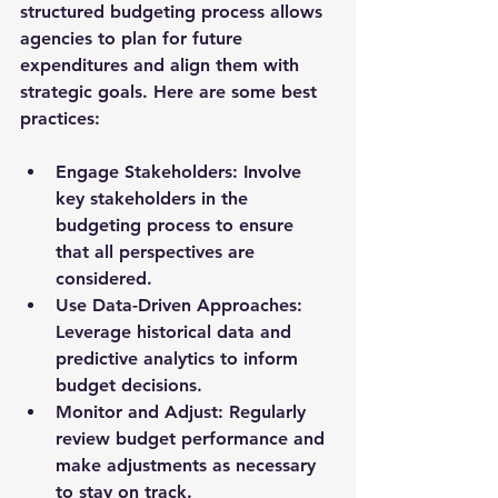
structured budgeting process allows 
agencies to plan for future 
expenditures and align them with 
strategic goals. Here are some best 
practices:
Engage Stakeholders
: Involve 
key stakeholders in the 
budgeting process to ensure 
that all perspectives are 
considered.
Use Data-Driven Approaches
: 
Leverage historical data and 
predictive analytics to inform 
budget decisions.
Monitor and Adjust
: Regularly 
review budget performance and 
make adjustments as necessary 
to stay on track.