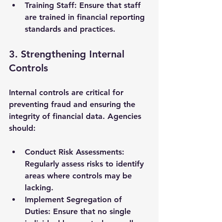
Training Staff
: Ensure that staff 
are trained in financial reporting 
standards and practices.
3. Strengthening Internal 
Controls
Internal controls are critical for 
preventing fraud and ensuring the 
integrity of financial data. Agencies 
should:
Conduct Risk Assessments
: 
Regularly assess risks to identify 
areas where controls may be 
lacking.
Implement Segregation of 
Duties
: Ensure that no single 