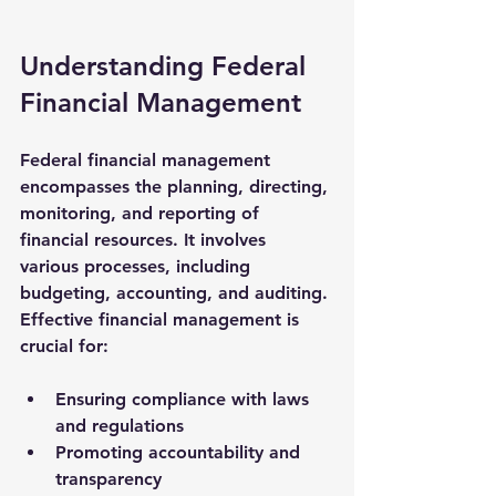
Understanding Federal 
Financial Management
Federal financial management 
encompasses the planning, directing, 
monitoring, and reporting of 
financial resources. It involves 
various processes, including 
budgeting, accounting, and auditing. 
Effective financial management is 
crucial for:
Ensuring compliance with laws 
and regulations
Promoting accountability and 
transparency