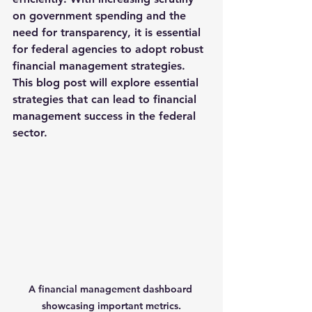
on government spending and the 
need for transparency, it is essential 
for federal agencies to adopt robust 
financial management strategies. 
This blog post will explore essential 
strategies that can lead to financial 
management success in the federal 
sector.
A financial management dashboard 
showcasing important metrics.