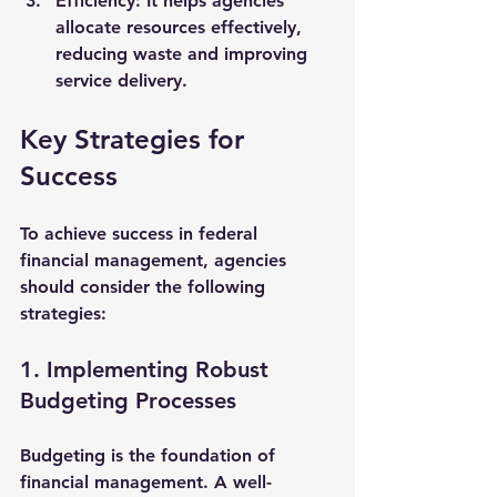
Efficiency
: It helps agencies 
allocate resources effectively, 
reducing waste and improving 
service delivery.
Key Strategies for 
Success
To achieve success in federal 
financial management, agencies 
should consider the following 
strategies:
1. Implementing Robust 
Budgeting Processes
Budgeting is the foundation of 
financial management. A well-