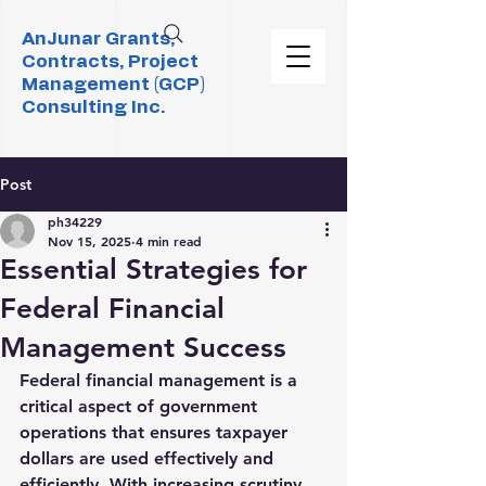
AnJunar Grants,
Contracts, Project
Management (GCP)
Consulting Inc.
Post
ph34229
Nov 15, 2025
4 min read
Essential Strategies for
Federal Financial
Management Success
Federal financial management is a 
critical aspect of government 
operations that ensures taxpayer 
dollars are used effectively and 
efficiently. With increasing scrutiny 