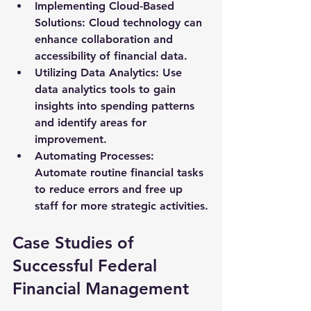
Implementing Cloud-Based 
Solutions
: Cloud technology can 
enhance collaboration and 
accessibility of financial data.
Utilizing Data Analytics
: Use 
data analytics tools to gain 
insights into spending patterns 
and identify areas for 
improvement.
Automating Processes
: 
Automate routine financial tasks 
to reduce errors and free up 
staff for more strategic activities.
Case Studies of 
Successful Federal 
Financial Management