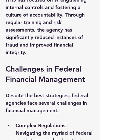
internal controls and fostering a 
culture of accountability. Through 
regular training and risk 
assessments, the agency has 
significantly reduced instances of 
fraud and improved financial 
integrity.
Challenges in Federal 
Financial Management
Despite the best strategies, federal 
agencies face several challenges in 
financial management:
Complex Regulations
: 
Navigating the myriad of federal 