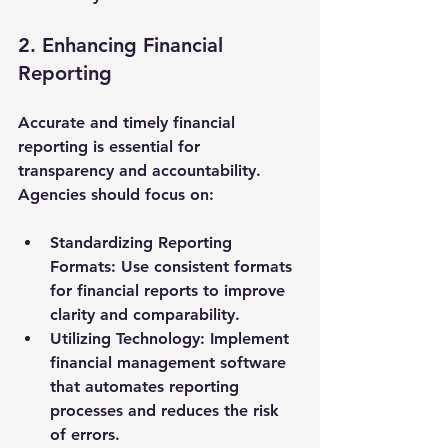
2. Enhancing Financial 
Reporting
Accurate and timely financial 
reporting is essential for 
transparency and accountability. 
Agencies should focus on:
Standardizing Reporting 
Formats
: Use consistent formats 
for financial reports to improve 
clarity and comparability.
Utilizing Technology
: Implement 
financial management software 
that automates reporting 
processes and reduces the risk 
of errors.