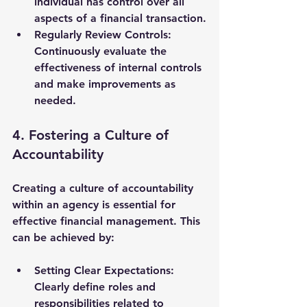
individual has control over all 
aspects of a financial transaction.
Regularly Review Controls
: 
Continuously evaluate the 
effectiveness of internal controls 
and make improvements as 
needed.
4. Fostering a Culture of 
Accountability
Creating a culture of accountability 
within an agency is essential for 
effective financial management. This 
can be achieved by:
Setting Clear Expectations
: 
Clearly define roles and 
responsibilities related to 