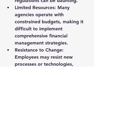
regulations can be daunting.
Limited Resources
: Many 
agencies operate with 
constrained budgets, making it 
difficult to implement 
comprehensive financial 
management strategies.
Resistance to Change
: 
Employees may resist new 
processes or technologies, 
hindering progress.
Overcoming Challenges
To overcome these challenges, 
agencies can:
Invest in Training
: Provide 
ongoing training to staff to 