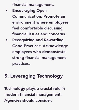
financial management.
Encouraging Open 
Communication
: Promote an 
environment where employees 
feel comfortable discussing 
financial issues and concerns.
Recognizing and Rewarding 
Good Practices
: Acknowledge 
employees who demonstrate 
strong financial management 
practices.
5. Leveraging Technology
Technology plays a crucial role in 
modern financial management. 
Agencies should consider: