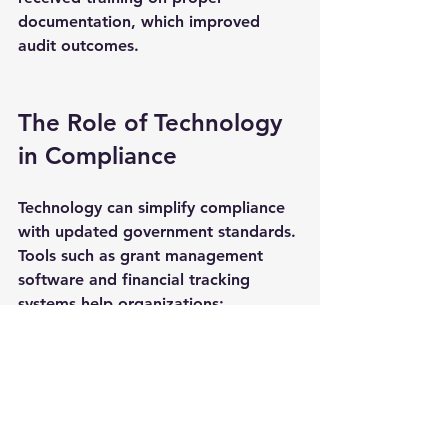
documentation, which improved 
audit outcomes.
The Role of Technology 
in Compliance
Technology can simplify compliance 
with updated government standards. 
Tools such as grant management 
software and financial tracking 
systems help organizations:
Automate report generation
Track expenditures in real time
Store and organize 
documentation securely
Monitor deadlines and 