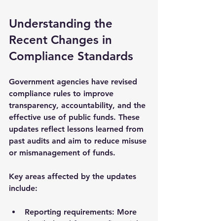
Understanding the 
Recent Changes in 
Compliance Standards
Government agencies have revised 
compliance rules to improve 
transparency, accountability, and the 
effective use of public funds. These 
updates reflect lessons learned from 
past audits and aim to reduce misuse 
or mismanagement of funds.
Key areas affected by the updates 
include:
Reporting requirements
: More 