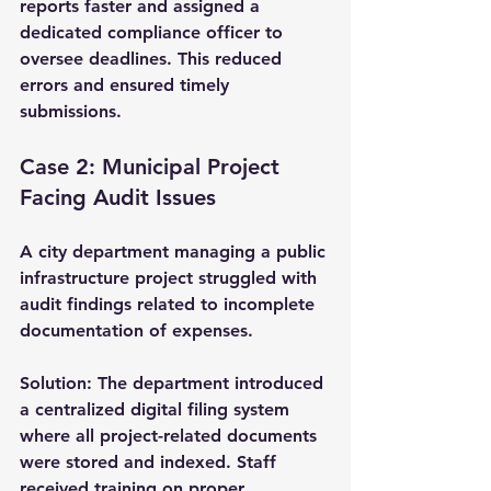
reports faster and assigned a 
dedicated compliance officer to 
oversee deadlines. This reduced 
errors and ensured timely 
submissions.
Case 2: Municipal Project 
Facing Audit Issues
A city department managing a public 
infrastructure project struggled with 
audit findings related to incomplete 
documentation of expenses.
Solution:
 The department introduced 
a centralized digital filing system 
where all project-related documents 
were stored and indexed. Staff 
received training on proper 