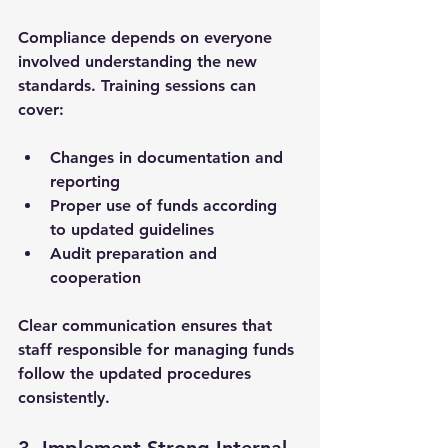
Compliance depends on everyone 
involved understanding the new 
standards. Training sessions can 
cover:
Changes in documentation and 
reporting
Proper use of funds according 
to updated guidelines
Audit preparation and 
cooperation
Clear communication ensures that 
staff responsible for managing funds 
follow the updated procedures 
consistently.