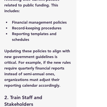
related to public funding. This 
includes:
Financial management policies
Record-keeping procedures
Reporting templates and 
schedules
Updating these policies to align with 
new government guidelines is 
critical. For example, if the new rules 
require quarterly financial reports 
instead of semi-annual ones, 
organizations must adjust their 
reporting calendar accordingly.
2. Train Staff and 
Stakeholders