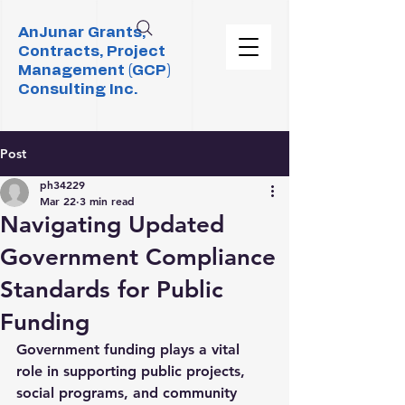
AnJunar Grants,
Contracts, Project
Management (GCP)
Consulting Inc.
Post
ph34229
Mar 22
3 min read
Navigating Updated
Government Compliance
Standards for Public
Funding
Government funding plays a vital 
role in supporting public projects, 
social programs, and community 