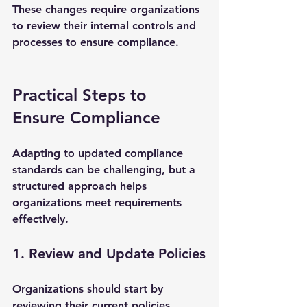
These changes require organizations 
to review their internal controls and 
processes to ensure compliance.
Practical Steps to 
Ensure Compliance
Adapting to updated compliance 
standards can be challenging, but a 
structured approach helps 
organizations meet requirements 
effectively.
1. Review and Update Policies
Organizations should start by 
reviewing their current policies 