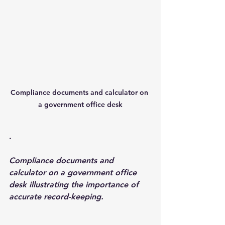
Compliance documents and calculator on 
a government office desk
.
Compliance documents and 
calculator on a government office 
desk illustrating the importance of 
accurate record-keeping.