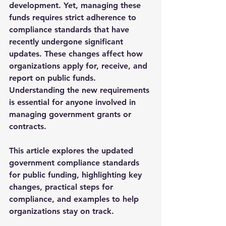
development. Yet, managing these 
funds requires strict adherence to 
compliance standards that have 
recently undergone significant 
updates. These changes affect how 
organizations apply for, receive, and 
report on public funds. 
Understanding the new requirements 
is essential for anyone involved in 
managing government grants or 
contracts.
This article explores the updated 
government compliance standards 
for public funding, highlighting key 
changes, practical steps for 
compliance, and examples to help 
organizations stay on track.