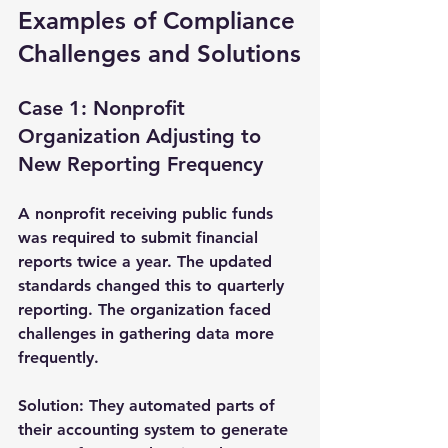
Examples of Compliance 
Challenges and Solutions
Case 1: Nonprofit 
Organization Adjusting to 
New Reporting Frequency
A nonprofit receiving public funds 
was required to submit financial 
reports twice a year. The updated 
standards changed this to quarterly 
reporting. The organization faced 
challenges in gathering data more 
frequently.
Solution:
 They automated parts of 
their accounting system to generate 