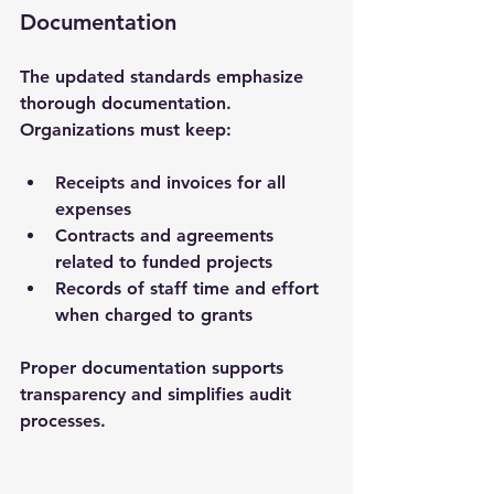
Documentation
The updated standards emphasize 
thorough documentation. 
Organizations must keep:
Receipts and invoices for all 
expenses
Contracts and agreements 
related to funded projects
Records of staff time and effort 
when charged to grants
Proper documentation supports 
transparency and simplifies audit 
processes.