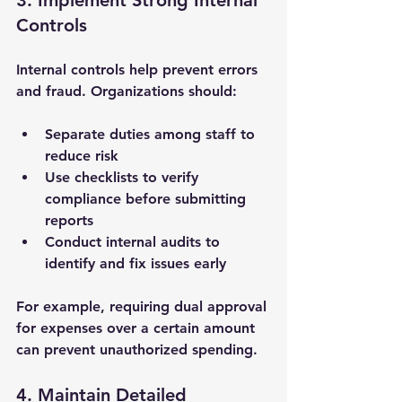
3. Implement Strong Internal 
Controls
Internal controls help prevent errors 
and fraud. Organizations should:
Separate duties among staff to 
reduce risk
Use checklists to verify 
compliance before submitting 
reports
Conduct internal audits to 
identify and fix issues early
For example, requiring dual approval 
for expenses over a certain amount 
can prevent unauthorized spending.
4. Maintain Detailed 