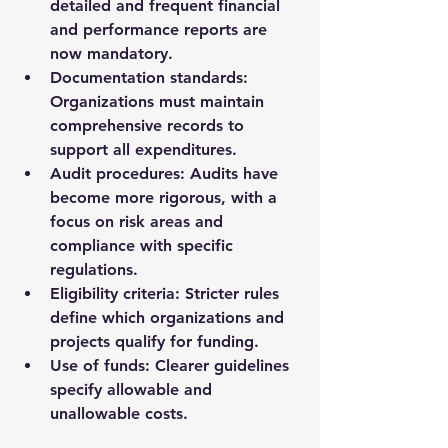
detailed and frequent financial 
and performance reports are 
now mandatory.
Documentation standards
: 
Organizations must maintain 
comprehensive records to 
support all expenditures.
Audit procedures
: Audits have 
become more rigorous, with a 
focus on risk areas and 
compliance with specific 
regulations.
Eligibility criteria
: Stricter rules 
define which organizations and 
projects qualify for funding.
Use of funds
: Clearer guidelines 
specify allowable and 
unallowable costs.